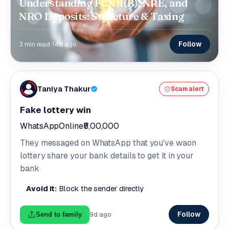
Understanding FCNR(B), NRE, and
NRO Deposits: Structure & Taxing
Follow
3 min read
·
14d ago
Taniya Thakur
Scam alert
Fake lottery win
WhatsApp
Online
₹5,00,000
They messaged on WhatsApp that you've waon
lottery share your bank details to get it in your
bank
Avoid it:
Block the sender directly
Follow
9d ago
Send to family