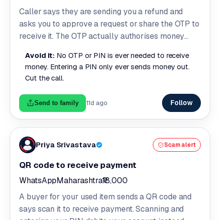
Caller says they are sending you a refund and
asks you to approve a request or share the OTP to
receive it. The OTP actually authorises money
leaving your account.
Avoid it:
No OTP or PIN is ever needed to receive
money. Entering a PIN only ever sends money out.
Cut the call.
Follow
11d ago
Send to family
Priya Srivastava
Scam alert
QR code to receive payment
WhatsApp
Maharashtra
₹18,000
A buyer for your used item sends a QR code and
says scan it to receive payment. Scanning and