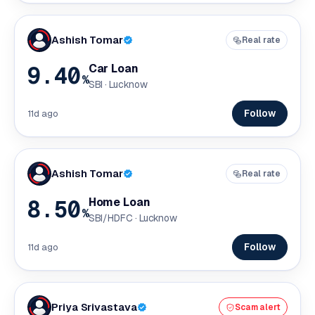
Ashish Tomar
Real rate
9.40
Car Loan
%
SBI · Lucknow
Follow
11d ago
Ashish Tomar
Real rate
8.50
Home Loan
%
SBI/HDFC · Lucknow
Follow
11d ago
Priya Srivastava
Scam alert