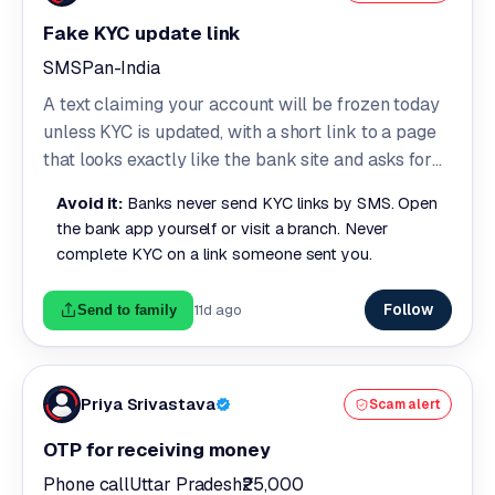
Fake KYC update link
SMS
Pan-India
A text claiming your account will be frozen today
unless KYC is updated, with a short link to a page
that looks exactly like the bank site and asks for
your customer ID, password and OTP.
Avoid it:
Banks never send KYC links by SMS. Open
the bank app yourself or visit a branch. Never
complete KYC on a link someone sent you.
Follow
11d ago
Send to family
Priya Srivastava
Scam alert
OTP for receiving money
Phone call
Uttar Pradesh
₹25,000