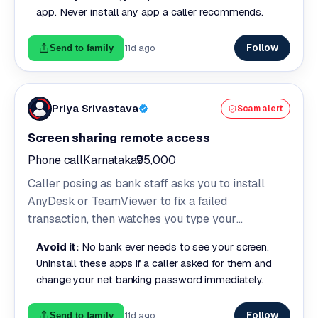
app. Never install any app a caller recommends.
Follow
11d ago
Send to family
Priya Srivastava
Scam alert
Screen sharing remote access
Phone call
Karnataka
₹95,000
Caller posing as bank staff asks you to install
AnyDesk or TeamViewer to fix a failed
transaction, then watches you type your
credentials and reads your OTPs live.
Avoid it:
No bank ever needs to see your screen.
Uninstall these apps if a caller asked for them and
change your net banking password immediately.
Follow
11d ago
Send to family