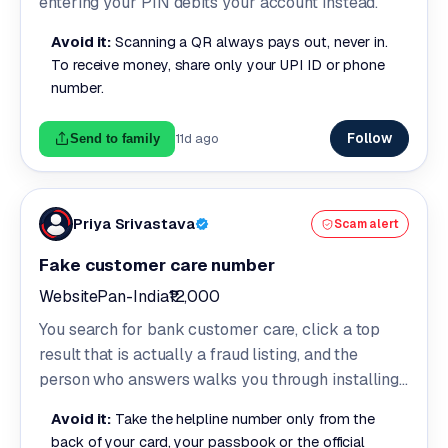
entering your PIN debits your account instead.
Avoid it:
Scanning a QR always pays out, never in.
To receive money, share only your UPI ID or phone
number.
Follow
11d ago
Send to family
Priya Srivastava
Scam alert
Fake customer care number
Website
Pan-India
₹12,000
You search for bank customer care, click a top
result that is actually a fraud listing, and the
person who answers walks you through installing
a screen sharing app.
Avoid it:
Take the helpline number only from the
back of your card, your passbook or the official