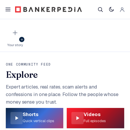
Your story
ONE COMMUNITY FEED
Explore
Expert articles, real rates, scam alerts and
confessions in one place. Follow the people whose
money sense you trust.
Shorts
Videos
Quick vertical clips
Full episodes