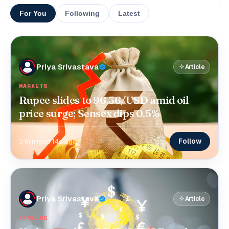
For You
Following
Latest
Priya Srivastava
Article
MARKETS
Rupee slides to 96.36/USD amid oil
price surge; Sensex dips 0.5%
Follow
3 min read
·
14d ago
Priya Srivastava
Article
BANKING