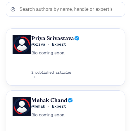
Priya Srivastava
@priya · Expert
Bio coming soon.
2 published articles
Mehak Chand
@mehak · Expert
Bio coming soon.