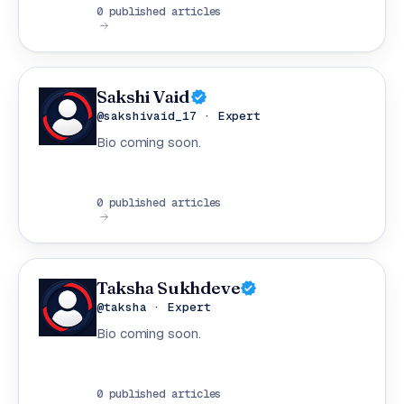
0 published articles
Sakshi Vaid
@sakshivaid_17 · Expert
Bio coming soon.
0 published articles
Taksha Sukhdeve
@taksha · Expert
Bio coming soon.
0 published articles