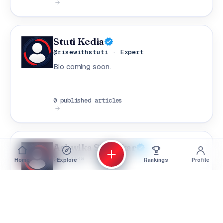
Stuti Kedia
@risewithstuti · Expert
Bio coming soon.
0 published articles
Ashwika Shivalkar
@ashwika · Expert
Home
Explore
Rankings
Profile
Bio coming soon.
0 published articles