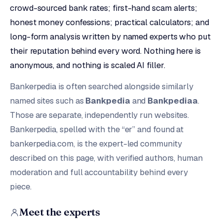
crowd-sourced bank rates; first-hand scam alerts;
honest money confessions; practical calculators; and
long-form analysis written by named experts who put
their reputation behind every word. Nothing here is
anonymous, and nothing is scaled AI filler.
Bankerpedia is often searched alongside similarly
named sites such as
Bankpedia
and
Bankpediaa
.
Those are separate, independently run websites.
Bankerpedia, spelled with the “er” and found at
bankerpedia.com, is the expert-led community
described on this page, with verified authors, human
moderation and full accountability behind every
piece.
Meet the experts