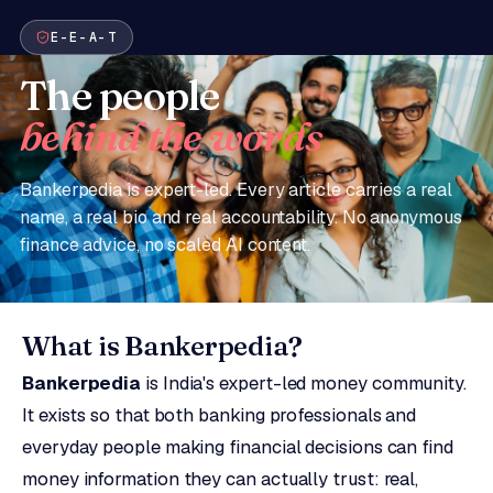
E-E-A-T
The people
behind the words
Bankerpedia is expert-led. Every article carries a real
name, a real bio and real accountability. No anonymous
finance advice, no scaled AI content.
What is Bankerpedia?
Bankerpedia
is India's expert-led money community.
It exists so that both banking professionals and
everyday people making financial decisions can find
money information they can actually trust: real,