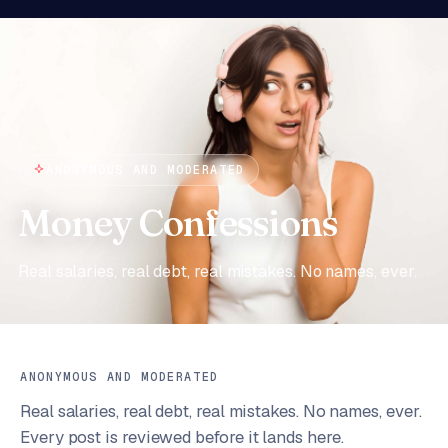
ANONYMOUS AND MODERATED
Money Confessions
Real salaries, real debt, real mistakes. No names, ever.
ANONYMOUS AND MODERATED
Real salaries, real debt, real mistakes. No names, ever.
Every post is reviewed before it lands here.