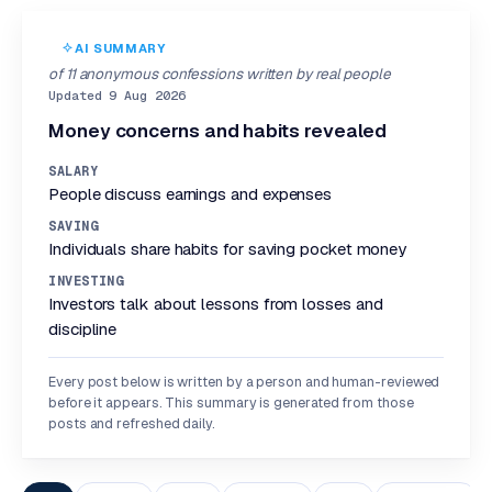
AI SUMMARY
of 11 anonymous confessions written by real people
Updated 9 Aug 2026
Money concerns and habits revealed
SALARY
People discuss earnings and expenses
SAVING
Individuals share habits for saving pocket money
INVESTING
Investors talk about lessons from losses and
discipline
Every post below is written by a person and human-reviewed
before it appears. This summary is generated from those
posts and refreshed daily.