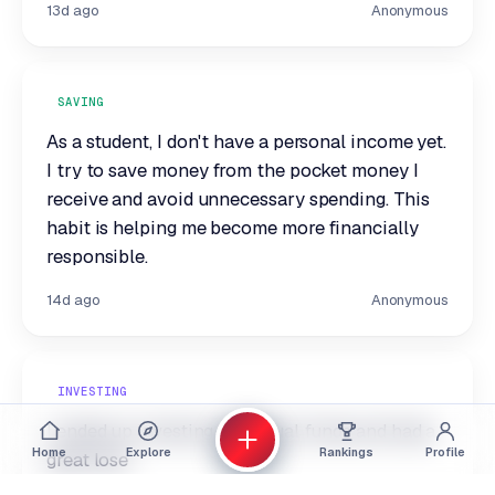
13d ago
Anonymous
SAVING
As a student, I don't have a personal income yet.
I try to save money from the pocket money I
receive and avoid unnecessary spending. This
habit is helping me become more financially
responsible.
14d ago
Anonymous
INVESTING
I ended up investing in mutual funds and had a
Home
Explore
Rankings
Profile
great lose