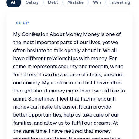
All
Salary
Debt
Mistake
Win
Investing
SALARY
My Confession About Money Money is one of
the most important parts of our lives, yet we
often hesitate to talk openly about it. We all
have different relationships with money. For
some, it represents security and freedom, while
for others, it can be a source of stress, pressure,
and anxiety. My confession is that I have often
thought about money more than I would like to
admit. Sometimes, I feel that having enough
money can make life easier. It can provide
better opportunities, help us take care of our
families, and allow us to fulfil our dreams. At
the same time, I have realised that money