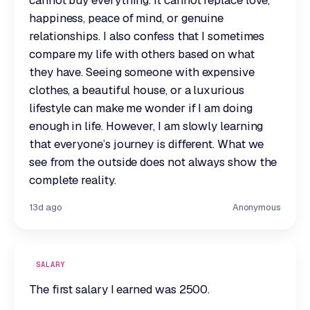
cannot buy everything. It cannot replace love,
happiness, peace of mind, or genuine
relationships. I also confess that I sometimes
compare my life with others based on what
they have. Seeing someone with expensive
clothes, a beautiful house, or a luxurious
lifestyle can make me wonder if I am doing
enough in life. However, I am slowly learning
that everyone’s journey is different. What we
see from the outside does not always show the
complete reality.
13d ago
Anonymous
SALARY
The first salary I earned was 2500.