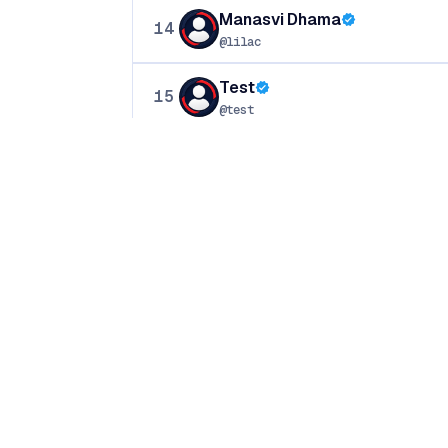
Manasvi Dhama
14
@lilac
Test
15
@test
Hitashi Thakur
16
@krishna
♥
Crafted with
in India