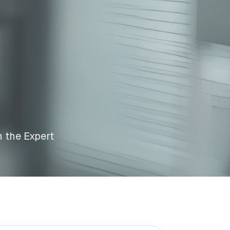
n the Expert