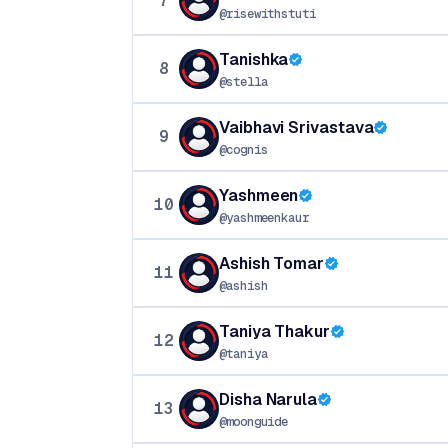
7
@risewithstuti
Tanishka
8
@stella
Vaibhavi Srivastava
9
@cognis
Yashmeen
10
@yashmeenkaur
Ashish Tomar
11
@ashish
Taniya Thakur
12
@taniya
Disha Narula
13
@moonguide