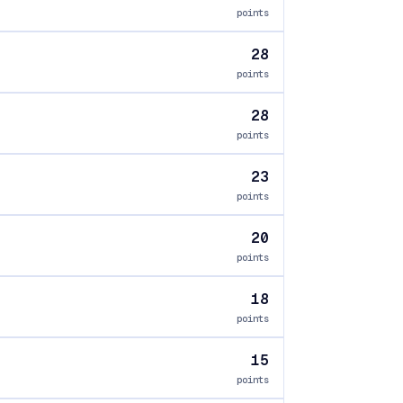
points
28
points
28
points
23
points
20
points
18
points
15
points