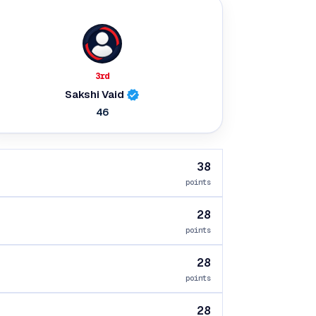
3rd
Sakshi Vaid
46
38
points
28
points
28
points
28