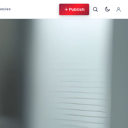
Publish
ancies