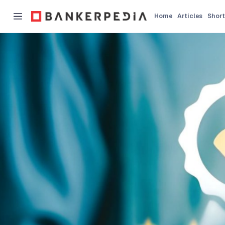
Home
Articles
Short