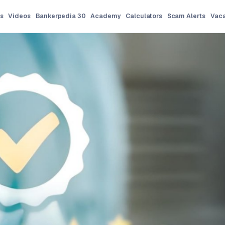
s
Videos
Bankerpedia 30
Academy
Calculators
Scam Alerts
Vac