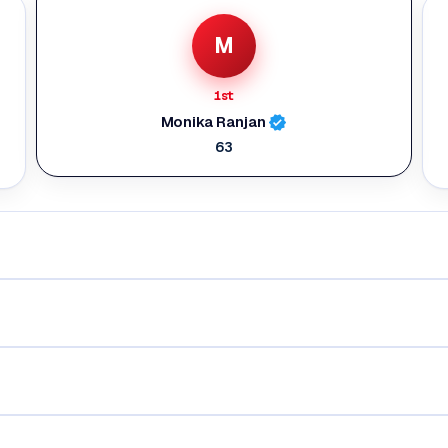
M
1st
Monika Ranjan
63