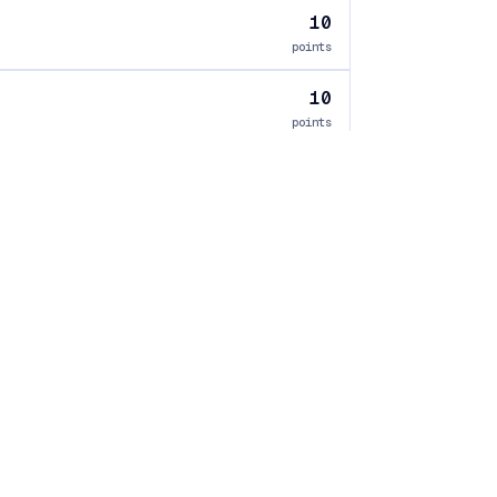
10
points
10
points
10
points
ology
Corrections
Verification
Ownership