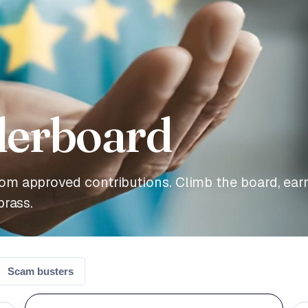
derboard
om approved contributions. Climb the board, ear
brass.
Scam busters