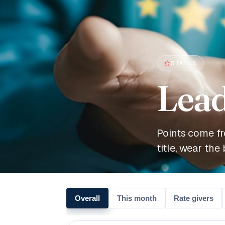
STATUS
Lea
Points come fr
title, wear the 
Overall
This month
Rate givers