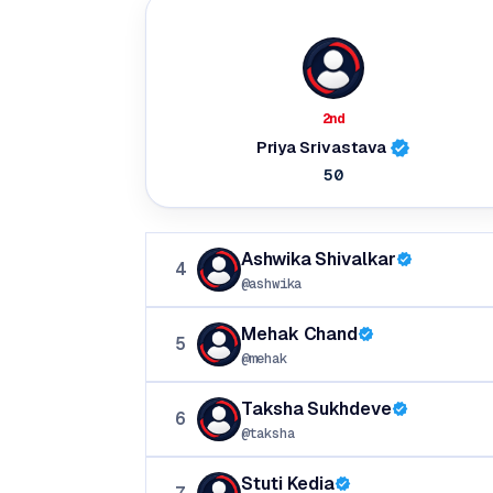
2nd
Priya Srivastava
50
Ashwika Shivalkar
4
@ashwika
Mehak Chand
5
@mehak
Taksha Sukhdeve
6
@taksha
Stuti Kedia