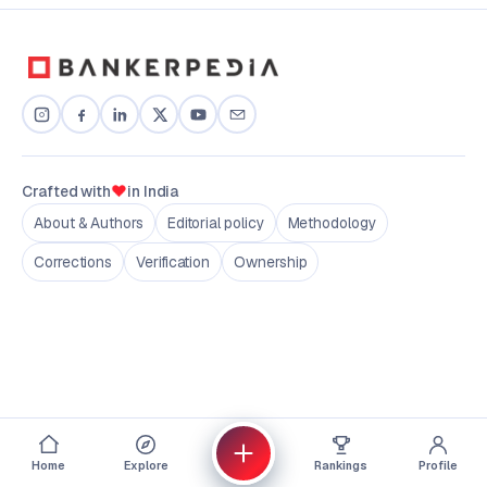
♥
Crafted with
in India
About & Authors
Editorial policy
Methodology
Corrections
Verification
Ownership
Home
Explore
Rankings
Profile