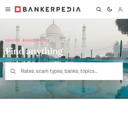
SEARCH BANKERPEDIA
Find anything